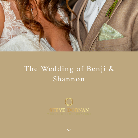
The Wedding of Benji &
Shannon